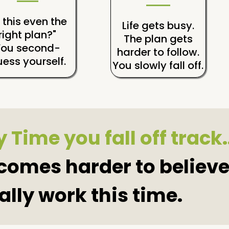
s this even the
Life gets busy.
right plan?"
The plan gets
You second-
harder to follow.
ess yourself.
You slowly fall off.
 Time you fall off track.
ecomes harder to believe
ally work this time.