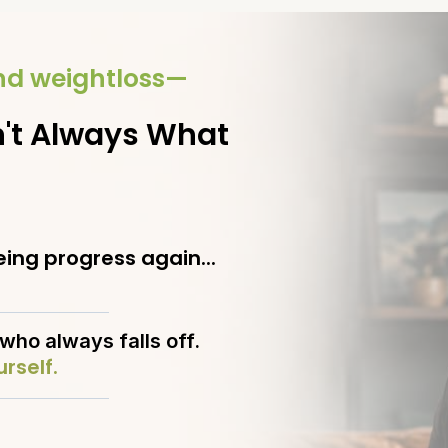
ond weightloss—
't Always What
ing progress again...
who always falls off.
rself.