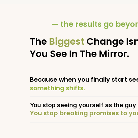
— the results go bey
The
Biggest
Change Isn
You See In The Mirror.
Because when you finally start see
something shifts.
You stop seeing yourself as the guy 
You stop breaking promises to you