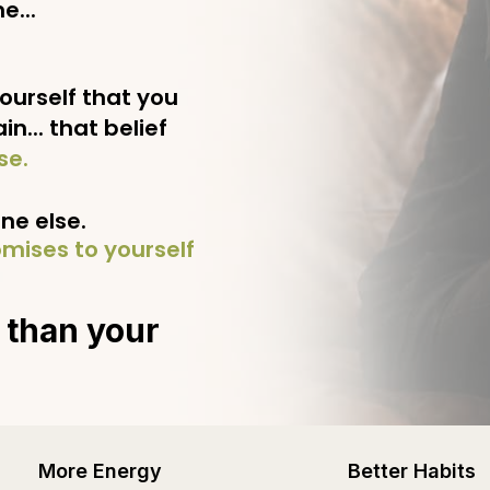
e...
ourself that you
n... that belief
se.
e else.
mises to yourself
 than your
More Energy
Better Habits