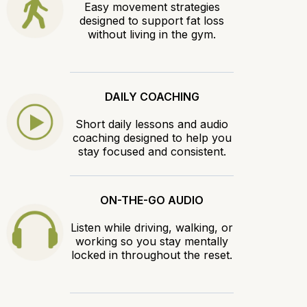
Easy movement strategies
designed to support fat loss
without living in the gym.
DAILY COACHING
Short daily lessons and audio
coaching designed to help you
stay focused and consistent.
ON-THE-GO AUDIO
Listen while driving, walking, or
working so you stay mentally
locked in throughout the reset.