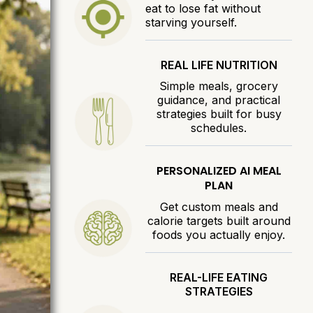
eat to lose fat without
starving yourself.
REAL LIFE NUTRITION
Simple meals, grocery
guidance, and practical
strategies built for busy
schedules.
PERSONALIZED AI MEAL
PLAN
Get custom meals and
calorie targets built around
foods you actually enjoy.
REAL-LIFE EATING
STRATEGIES