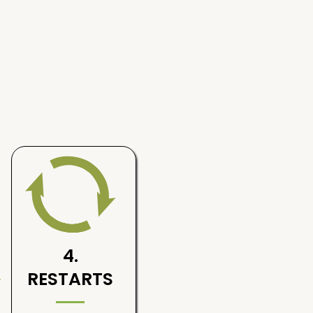
4.
RESTARTS