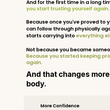
And for the first time in a long tim
you start trusting yourself again.
Because once you've proved to y
can follow through physically agai
starts carrying into
everything el
Not because you became someon
Because you started keeping pro
again.
And that changes more
body.
More Confidence