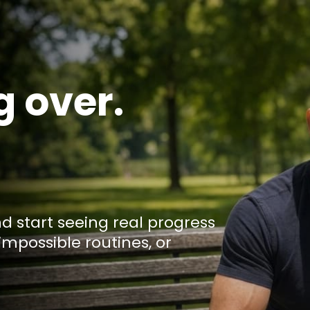
g over.
nd start seeing real progress
impossible routines, or