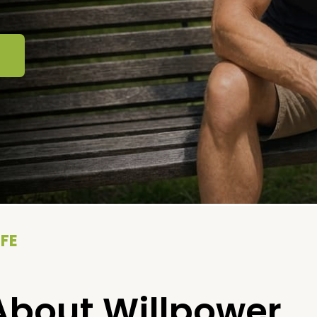
IFE
About Willpower.