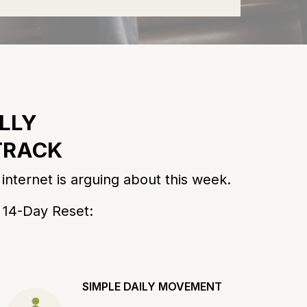
LLY
 TRACK
nternet is arguing about this week.
e 14-Day Reset:
SIMPLE DAILY MOVEMENT