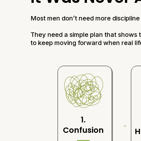
Most men don’t need more discipline 
They need a simple plan that shows
to keep moving forward when real lif
1.
Confusion
H