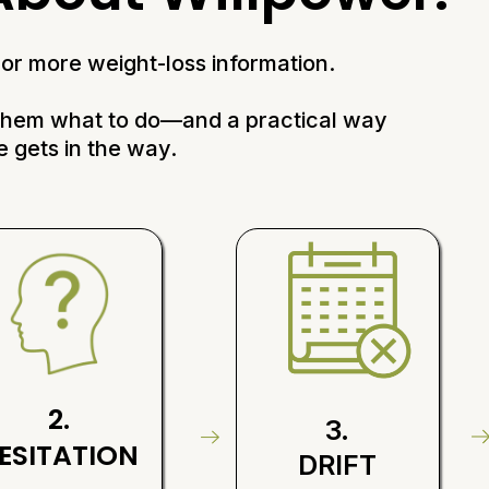
or more weight-loss information.
 them what to do—and a practical way
e gets in the way.
2.
3.
ESITATION
DRIFT