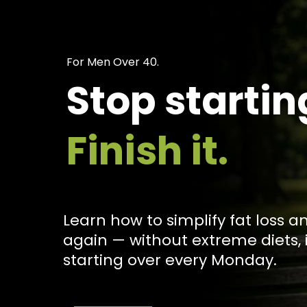
For Men Over 40.
Stop startin
Finish it.
Learn how to simplify fat loss a
again — without extreme diets, 
starting over every Monday.