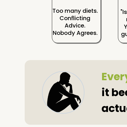
Too many diets.
"I
Conflicting
Advice.
Nobody Agrees.
gu
Every
it b
actu