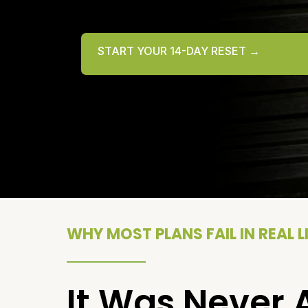
START YOUR 14-DAY RESET →
WHY MOST PLANS FAIL IN REAL L
It Was Never 