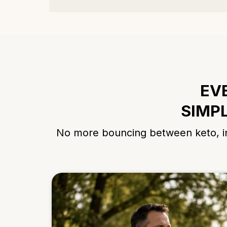
EV
SIMPL
No more bouncing between keto, int