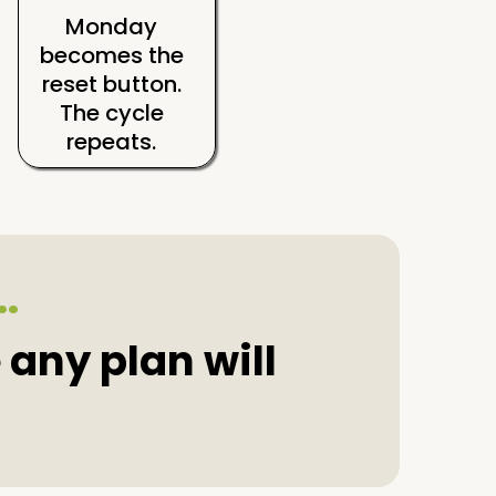
Monday
becomes the
reset button.
The cycle
repeats.
..
 any plan will