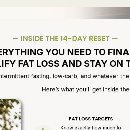
— INSIDE THE 14-DAY RESET —
ERYTHING YOU NEED TO FINA
IFY FAT LOSS AND STAY ON
ermittent fasting, low-carb, and whatever the i
Here’s what you’ll get inside th
FAT LOSS TARGETS
Know exactly how much to