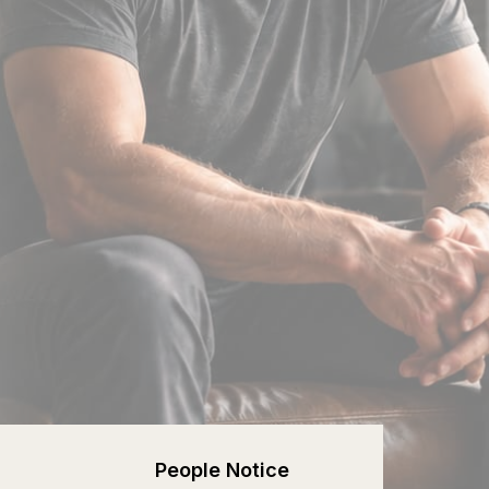
People Notice